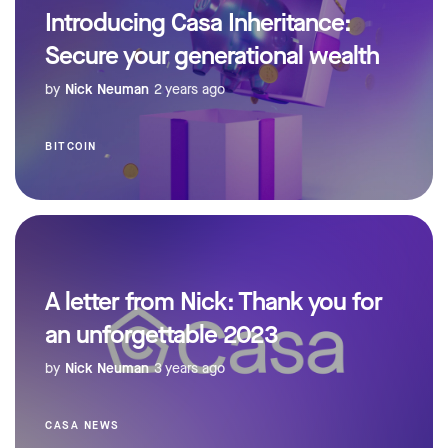
Introducing Casa Inheritance:
Secure your generational wealth
by
Nick Neuman
2 years ago
BITCOIN
A letter from Nick: Thank you for
an unforgettable 2023
by
Nick Neuman
3 years ago
CASA NEWS