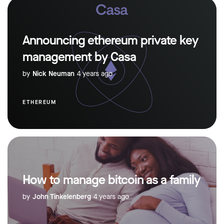
Announcing ethereum private key
management by Casa
by
Nick Neuman
4 years ago
ETHEREUM
How to manage bitcoin as a family
by
John Tinkelenberg
4 years ago