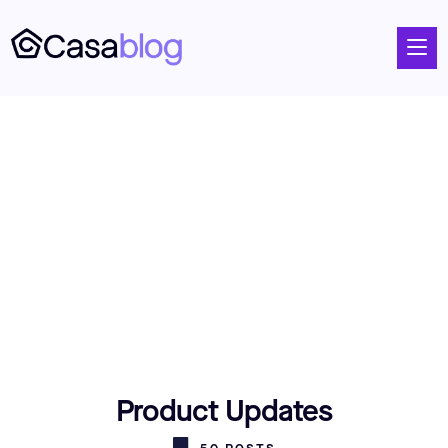
Product Updates