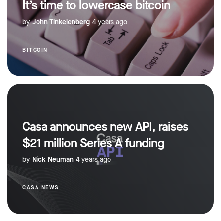
It’s time to lowercase bitcoin
by
John Tinkelenberg
4 years ago
BITCOIN
Casa announces new API, raises
$21 million Series A funding
by
Nick Neuman
4 years ago
CASA NEWS