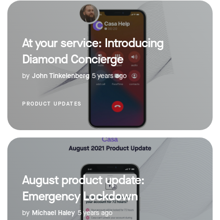
At your service: Introducing
Diamond Concierge
by
John Tinkelenberg
5 years ago
PRODUCT UPDATES
August product update:
Emergency Lockdown
by
Michael Haley
5 years ago