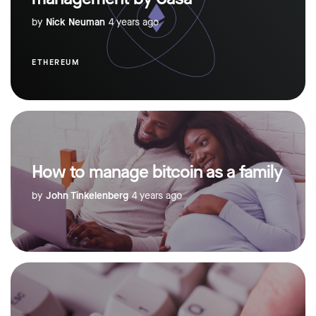
by
Nick Neuman
4 years ago
ETHEREUM
How to manage bitcoin as a family
by
John Tinkelenberg
4 years ago