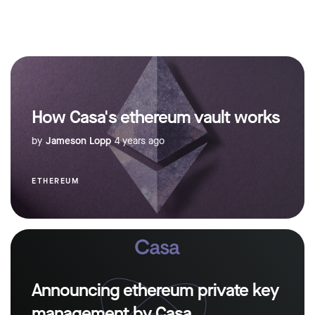
How Casa's ethereum vault works
by
Jameson Lopp
4 years ago
ETHEREUM
Announcing ethereum private key
management by Casa