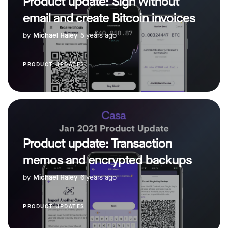
Product update: Sign without
email and create Bitcoin invoices
by
Michael Haley
5 years ago
PRODUCT UPDATES
Product update: Transaction
memos and encrypted backups
by
Michael Haley
6 years ago
PRODUCT UPDATES