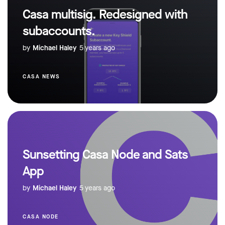
Casa multisig. Redesigned with
subaccounts.
by
Michael Haley
5 years ago
CASA NEWS
Sunsetting Casa Node and Sats
App
by
Michael Haley
5 years ago
CASA NODE