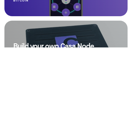
BITCOIN
Build your own Casa Node
by
Jameson Lopp
6 years ago
BITCOIN