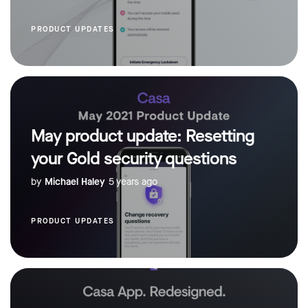
PRODUCT UPDATES
May product update: Resetting
your Gold security questions
by
Michael Haley
5 years ago
PRODUCT UPDATES