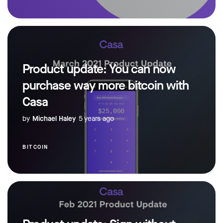
Product update: You can now
purchase way more bitcoin with
Casa
by
Michael Haley
5 years ago
BITCOIN