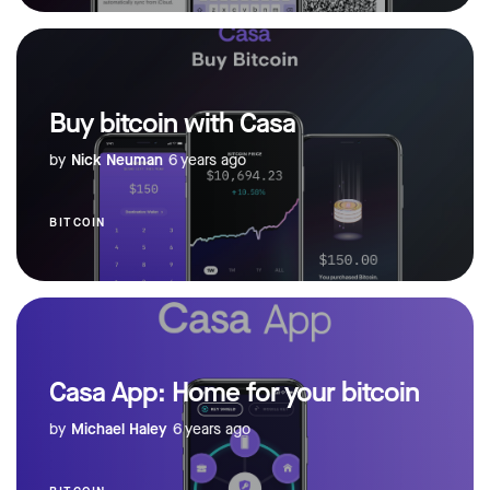
Buy bitcoin with Casa
by
Nick Neuman
6 years ago
BITCOIN
Casa App: Home for your bitcoin
by
Michael Haley
6 years ago