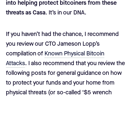
into helping protect bitcoiners from these
threats as Casa
. It’s in our DNA.
If you haven’t had the chance, I recommend
you review our CTO Jameson Lopp’s
compilation of
Known Physical Bitcoin
Attacks
. I also recommend that you review the
following posts for general guidance on how
to protect your funds and your home from
physical threats (or so-called ‘$5 wrench
attacks’).