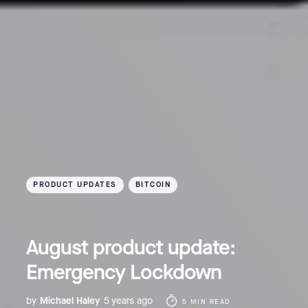
PRODUCT UPDATES
BITCOIN
August product update:
Emergency Lockdown
by
Michael Haley
5 years ago
5 MIN READ