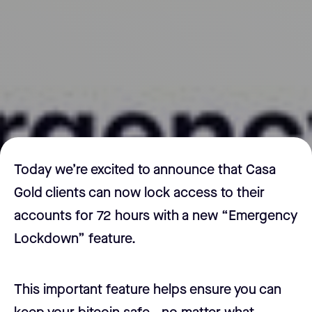
Today we’re excited to announce that Casa
Gold clients can now lock access to their
accounts for 72 hours with a new “Emergency
Lockdown” feature.
This important feature helps ensure you can