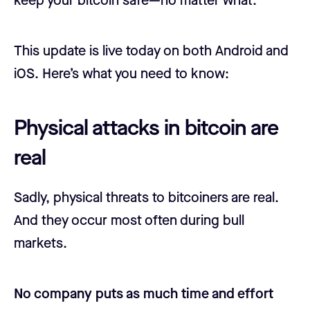
keep your bitcoin safe—no matter what.
This update is live today on both Android and
iOS. Here’s what you need to know:
Physical attacks in bitcoin are
real
Sadly, physical threats to bitcoiners are real.
And they occur most often during bull
markets.
No company puts as much time and effort