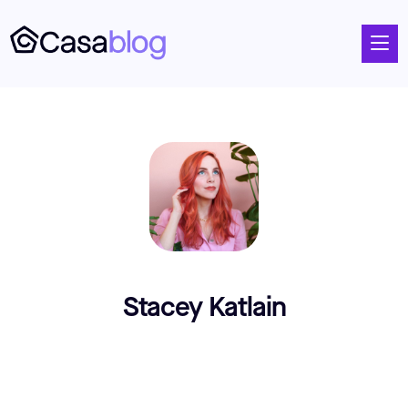
Stacey Katlain