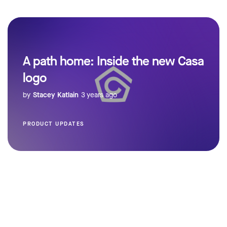
A path home: Inside the new Casa
logo
by
Stacey Katlain
3 years ago
PRODUCT UPDATES