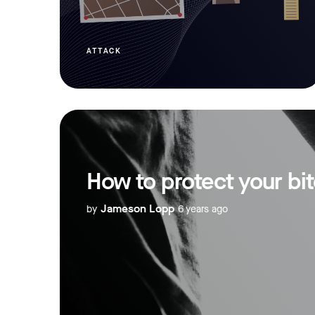
ATTACK
How to protect your bi
Jameson Lopp
by
6 years ago