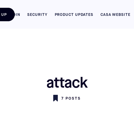
 UP
BITCOIN
SECURITY
PRODUCT UPDATES
CASA WEBSITE
attack
7 POSTS