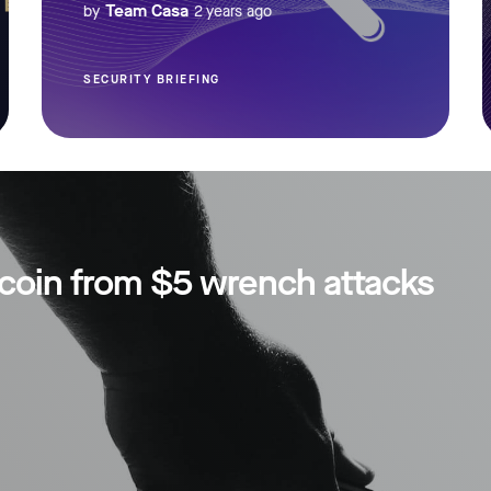
Team Casa
by
2 years ago
SECURITY BRIEFING
tcoin from $5 wrench attacks