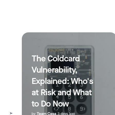
The Coldcard
Vulnerability,
Explained: Who's
at Risk and What
to Do Now
Team Casa
by
3 days ago