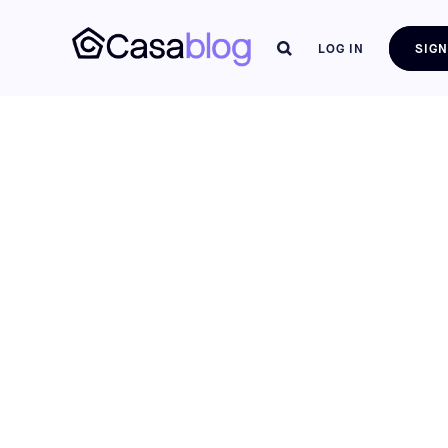
LOG IN
SIGN