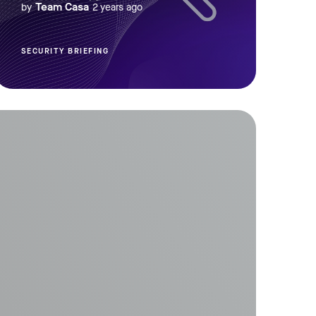
Team Casa
by
2 years ago
SECURITY BRIEFING