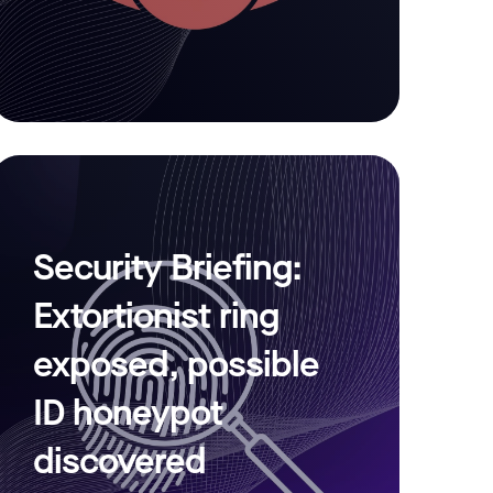
Security Briefing:
Extortionist ring
exposed, possible
ID honeypot
discovered