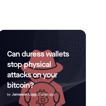
Can duress wallets
stop physical
attacks on your
bitcoin?
Jameson Lopp
by
2 years ago