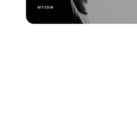
BITCOIN