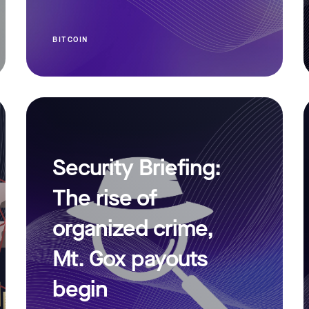
BITCOIN
Security Briefing:
The rise of
organized crime,
Mt. Gox payouts
begin