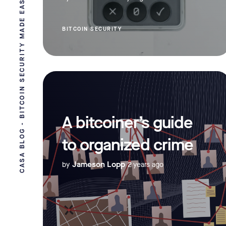
CASA BLOG - BITCOIN SECURITY MADE EASY
BITCOIN SECURITY
A bitcoiner’s guide
to organized crime
Jameson Lopp
by
2 years ago