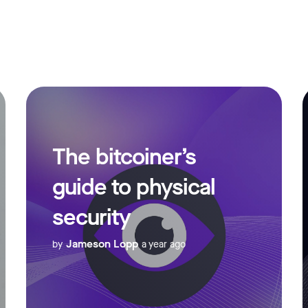
The bitcoiner’s
guide to physical
security
Jameson Lopp
by
a year ago