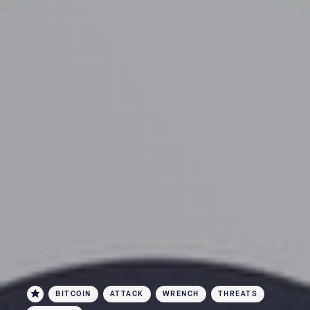
BITCOIN
ATTACK
WRENCH
THREATS