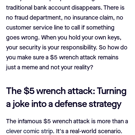
traditional bank account disappears. There is
no fraud department, no insurance claim, no
customer service line to call if something
goes wrong. When you hold your own keys,
your security is your responsibility. So how do
you make sure a $5 wrench attack remains
just a meme and not your reality?
The $5 wrench attack: Turning
a joke into a defense strategy
The infamous $5 wrench attack is more than a
clever comic strip
. It's a real-world scenario.