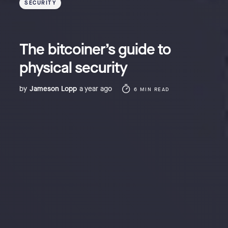
SECURITY
The bitcoiner’s guide to
physical security
by
Jameson Lopp
a year ago
6 MIN READ