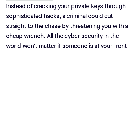
Instead of cracking your private keys through
sophisticated hacks, a criminal could cut
straight to the chase by threatening you with a
cheap wrench. All the cyber security in the
world won't matter if someone is at your front
door, demanding access to your bitcoin.
So how do you avoid being an easy target?
Make your bitcoin difficult to access. Using a
multisig setup with keys stored in different
locations ensures that even if you're under
duress, you physically cannot comply quickly.
The more hurdles an attacker has to jump