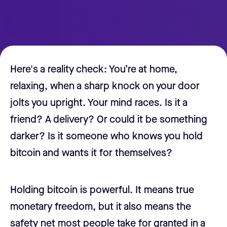
Here's a reality check: You’re at home,
relaxing, when a sharp knock on your door
jolts you upright. Your mind races. Is it a
friend? A delivery? Or could it be something
darker? Is it someone who knows you hold
bitcoin and wants it for themselves?
Holding bitcoin is powerful. It means true
monetary freedom, but it also means the
safety net most people take for granted in a