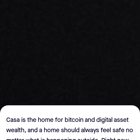
Casa is the home for bitcoin and digital asset
wealth, and a home should always feel safe no