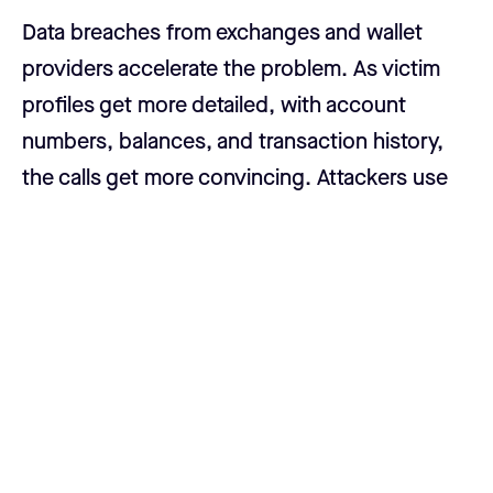
Data breaches from exchanges and wallet
providers accelerate the problem. As victim
profiles get more detailed, with account
numbers, balances, and transaction history,
the calls get more convincing. Attackers use
this data to build detailed profiles before they
ever make contact. According to the FBI's
Internet Crime Complaint Center, crypto
investment fraud was the single largest
category of cybercrime losses in the United
States in 2025, with Americans losing a
collective $9.94 billion.