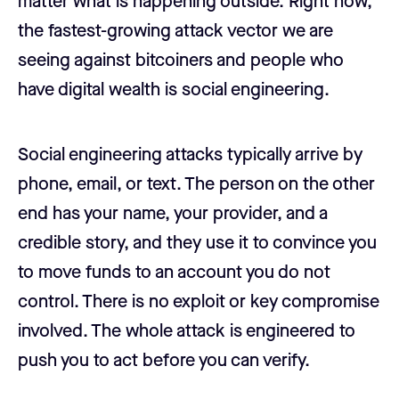
matter what is happening outside. Right now,
the fastest-growing attack vector we are
seeing against bitcoiners and people who
have digital wealth is social engineering.
Social engineering attacks typically arrive by
phone, email, or text. The person on the other
end has your name, your provider, and a
credible story, and they use it to convince you
to move funds to an account you do not
control. There is no exploit or key compromise
involved. The whole attack is engineered to
push you to act before you can verify.