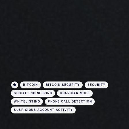
BITCOIN
BITCOIN SECURITY
SECURITY
SOCIAL ENGINEERING
GUARDIAN MODE
WHITELISTING
PHONE CALL DETECTION
SUSPICIOUS ACCOUNT ACTIVITY