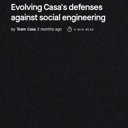
Evolving Casa's defenses
against social engineering
by
Team Casa
2 months ago
4 MIN READ