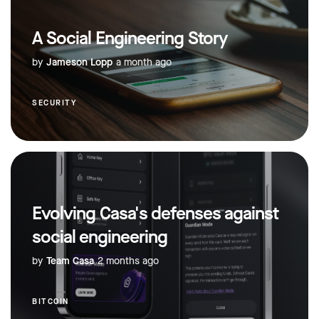
A Social Engineering Story
by
Jameson Lopp
a month ago
SECURITY
Evolving Casa's defenses against
social engineering
by
Team Casa
2 months ago
BITCOIN