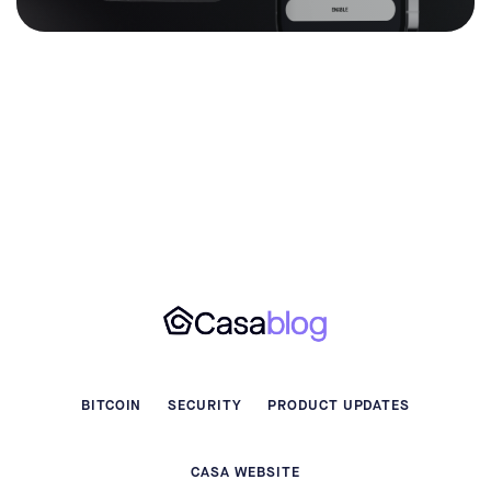
BITCOIN
SECURITY
PRODUCT UPDATES
CASA WEBSITE