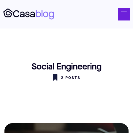
Social Engineering
2 POSTS