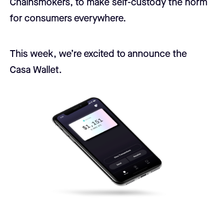
Chainsmokers, to make self-custody the norm
for consumers everywhere.
This week, we’re excited to announce the
Casa Wallet.