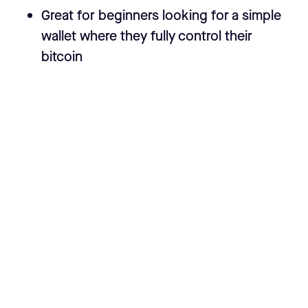
Great for beginners looking for a simple
wallet where they fully control their
bitcoin
How it’s different from other wallets
Seedless Setup
- The Casa Wallet is
seedless by default. If we want self-
sovereignty to be user-friendly, we
shouldn't require users to manage
securing and manually backing up critical
data like seed phrases. How does this
work while still keeping user funds safe?
More info in the
Seedless Setup
section