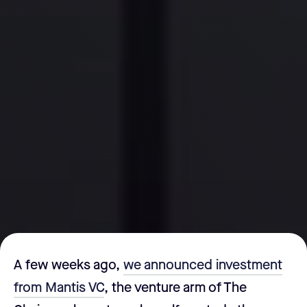
A few weeks ago,
we announced investment
from Mantis VC
, the venture arm of The