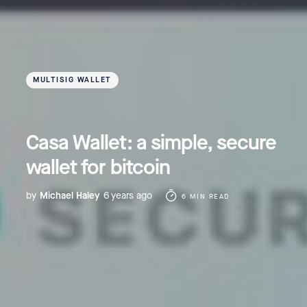
MULTISIG WALLET
Casa Wallet: a simple, secure
wallet for bitcoin
by
Michael Haley
6 years ago
6 MIN READ