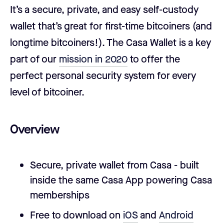
It’s a secure, private, and easy self-custody
wallet that’s great for first-time bitcoiners (and
longtime bitcoiners!). The Casa Wallet is a key
part of our
mission in 2020
to offer the
perfect personal security system for every
level of bitcoiner.
Overview
Secure, private wallet from Casa - built
inside the same Casa App powering Casa
memberships
Free to download on
iOS
and
Android