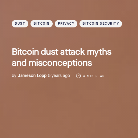
DUST
BITCOIN
PRIVACY
BITCOIN SECURITY
Bitcoin dust attack myths
and misconceptions
by
Jameson Lopp
5 years ago
4 MIN READ