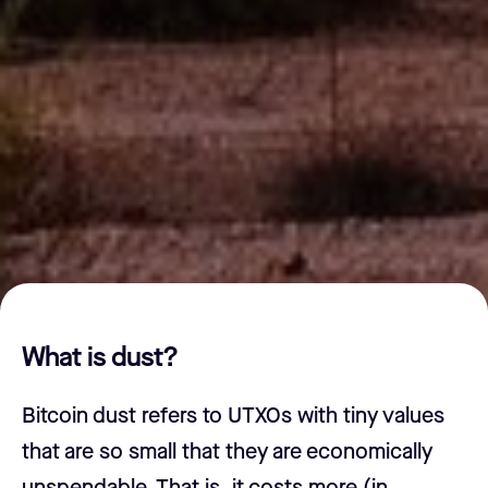
What is dust?
Bitcoin dust refers to UTXOs with tiny values
that are so small that they are economically
unspendable. That is, it costs more (in