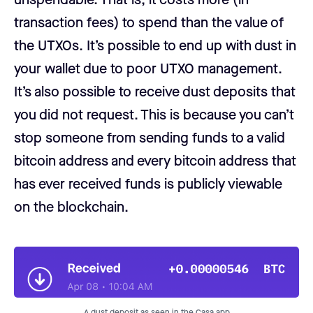
transaction fees) to spend than the value of
the UTXOs. It’s possible to end up with dust in
your wallet due to poor UTXO management.
It’s also possible to receive dust deposits that
you did not request. This is because you can’t
stop someone from sending funds to a valid
bitcoin address and every bitcoin address that
has ever received funds is publicly viewable
on the blockchain.
A dust deposit as seen in the Casa app