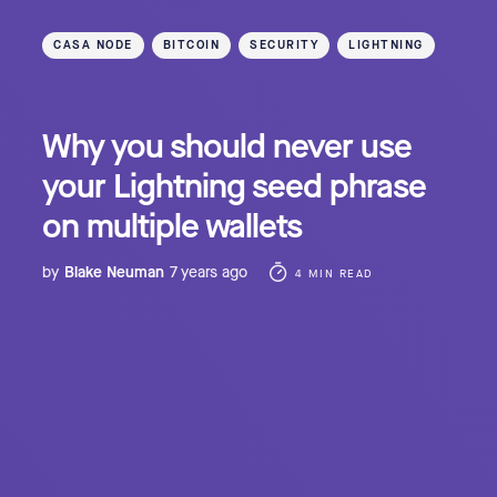
CASA NODE
BITCOIN
SECURITY
LIGHTNING
Why you should never use
your Lightning seed phrase
on multiple wallets
by
Blake Neuman
7 years ago
4 MIN READ