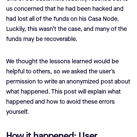
us concerned that he had been hacked and
had lost all of the funds on his Casa Node.
Luckily, this wasn’t the case, and many of the
funds may be recoverable.
We thought the lessons learned would be
helpful to others, so we asked the user’s
permission to write an anonymized post about
what happened. This post will explain what
happened and how to avoid these errors
yourself.
How it happened: User