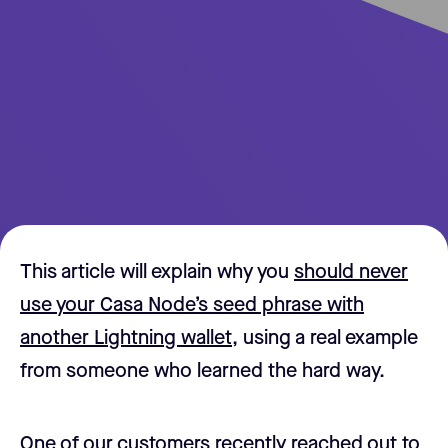
This article will explain why you
should never
use your Casa Node’s seed phrase with
another Lightning wallet,
using a real example
from someone who learned the hard way.
One of our customers recently reached out to