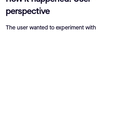
perspective
The user wanted to experiment with
connecting his Casa Node to a third-party
mobile Lightning wallet app. When setting up
that wallet, he imported his Casa Node’s seed
phrase to sync the funds. The funds from the
Casa Node’s Lightning wallet showed up in
the third-party app, leading the user to believe
the two were correctly paired. Soon after,
however, he navigated back to his Casa Node
dashboard and realized that funds were
missing from his on-chain wallet and all his