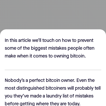
In this article we’ll touch on how to prevent
some of the biggest mistakes people often
make when it comes to owning bitcoin.
Nobody’s a perfect bitcoin owner. Even the
most distinguished bitcoiners will probably tell
you they’ve made a laundry list of mistakes
before getting where they are today.