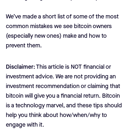
We’ve made a short list of some of the most
common mistakes we see bitcoin owners
(especially new ones) make and how to
prevent them.
Disclaimer:
This article is NOT financial or
investment advice. We are not providing an
investment recommendation or claiming that
bitcoin will give you a financial return. Bitcoin
is a technology marvel, and these tips should
help you think about how/when/why to
engage with it.