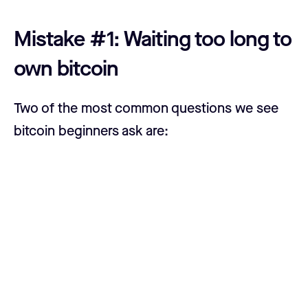
Mistake #1: Waiting too long to
own bitcoin
Two of the most common questions we see
bitcoin beginners ask are:
1) “Is now a good time to buy bitcoin?”
2) “When is the best time to buy bitcoin?”
Our overly simplistic but valid answers will
always be: