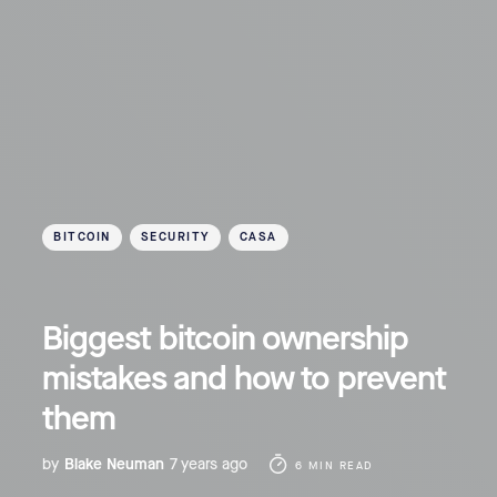
BITCOIN
SECURITY
CASA
Biggest bitcoin ownership
mistakes and how to prevent
them
by
Blake Neuman
7 years ago
6 MIN READ