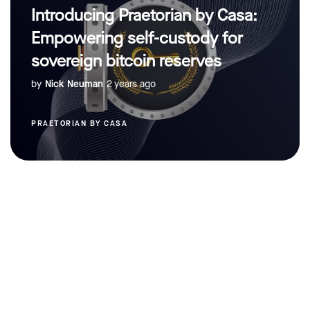
Introducing Praetorian by Casa:
Empowering self-custody for
sovereign bitcoin reserves
by
Nick Neuman
2 years ago
PRAETORIAN BY CASA