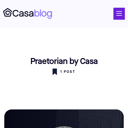
Praetorian by Casa
1 POST