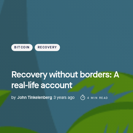
BITCOIN
RECOVERY
Recovery without borders: A
real-life account
by
John Tinkelenberg
3 years ago
4 MIN READ