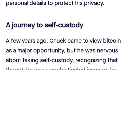
personal details to protect his privacy.
A journey to self-custody
A few years ago, Chuck came to view bitcoin
as a major opportunity, but he was nervous
about taking self-custody, recognizing that
though he was a sophisticated investor, he
could be scatter-brained at times, and he was
concerned about potentially being hacked.
“I have a lot going on. Sometimes, I can't even
keep track of my car keys, let alone my bitcoin
keys,” Chuck said.