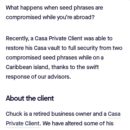
What happens when seed phrases are
compromised while you’re abroad?
Recently, a Casa Private Client was able to
restore his Casa vault to full security from two
compromised seed phrases while on a
Caribbean island, thanks to the swift
response of our advisors.
About the client
Chuck is a retired business owner and a
Casa
Private Client
. We have altered some of his