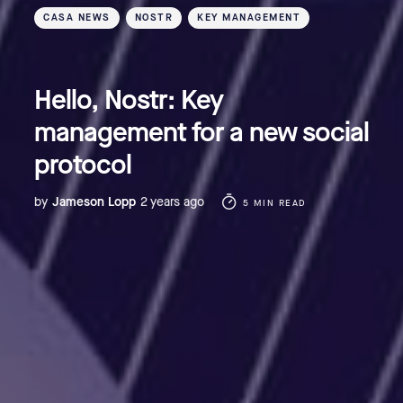
CASA NEWS
NOSTR
KEY MANAGEMENT
Hello, Nostr: Key
management for a new social
protocol
by
Jameson Lopp
2 years ago
5 MIN READ