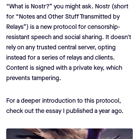
“What is Nostr?” you might ask. Nostr (short
for “Notes and Other Stuff Transmitted by
Relays”) is a new protocol for censorship-
resistant speech and social sharing. It doesn't
rely on any trusted central server, opting
instead for a series of relays and clients.
Content is signed with a private key, which
prevents tampering.
For a deeper introduction to this protocol,
check out the essay I published a year ago.