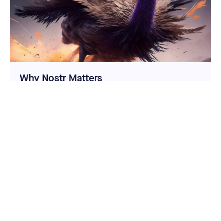
Why Nostr Matters
Nostr is a new protocol for censorship resistant
speech and social sharing. It has great potential but
has plenty of challenges to overcome.
Cypherpunk Cogitations
Jameson Lopp
Given that Nostr is a permissionless network
powered by cryptographic attestations, it
obviously fits with Casa’s ethos of sovereignty
via self-custody of private keys. Count us in!