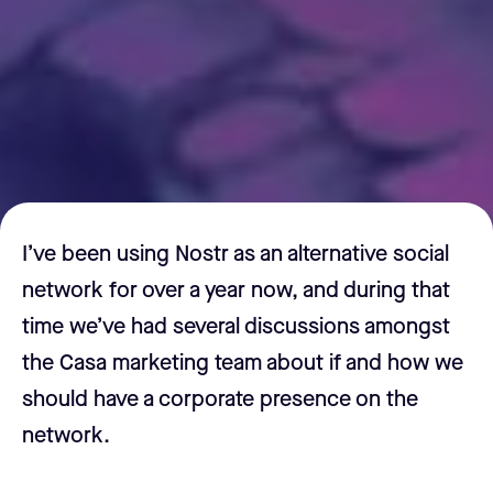
I’ve been using Nostr as an alternative social
network for over a year now, and during that
time we’ve had several discussions amongst
the Casa marketing team about if and how we
should have a corporate presence on the
network.