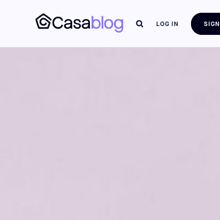
LOG IN
SIGN