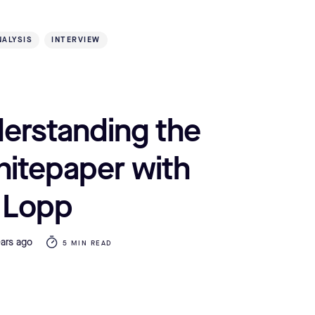
NALYSIS
INTERVIEW
erstanding the
hitepaper with
 Lopp
ears ago
5 MIN READ