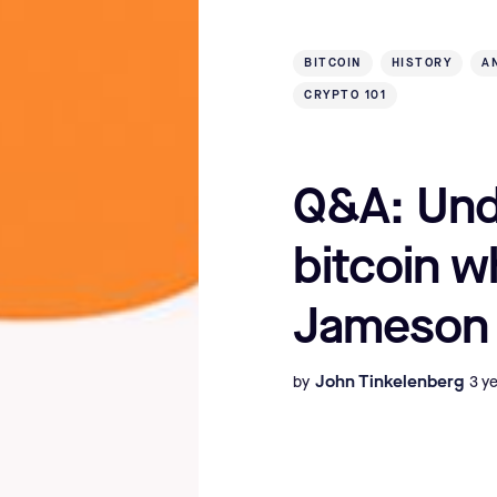
BITCOIN
HISTORY
A
CRYPTO 101
Q&A: Und
bitcoin w
Jameson
John Tinkelenberg
by
3 y