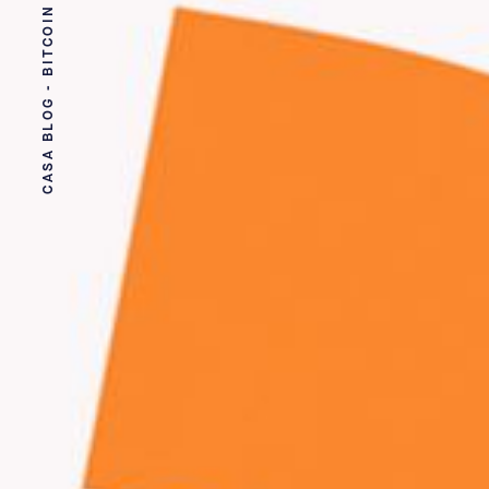
CASA BLOG - BITCOIN SECURITY MADE EASY