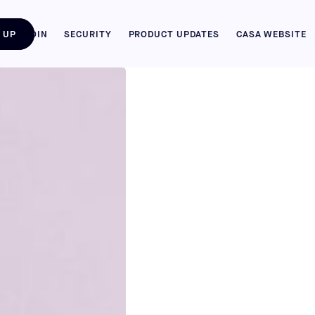
 UP
BITCOIN
SECURITY
PRODUCT UPDATES
CASA WEBSITE