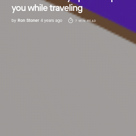
you while traveling
by
Ron Stoner
4 years ago
7 MIN READ