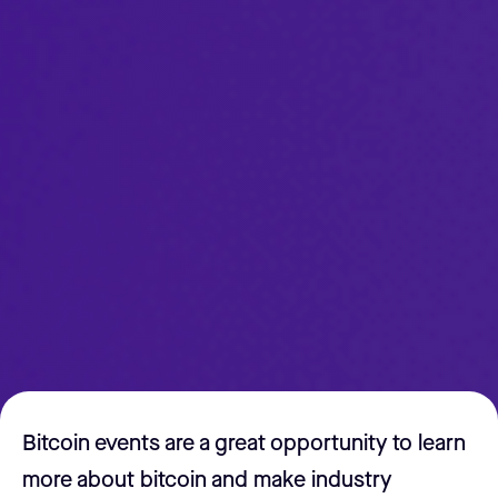
Bitcoin events are a great opportunity to learn
more about bitcoin and make industry