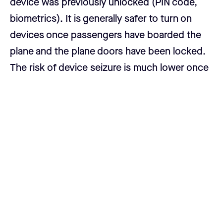
device was previously unlocked (PIN code,
biometrics). It is generally safer to turn on
devices once passengers have boarded the
plane and the plane doors have been locked.
The risk of device seizure is much lower once
a plane is boarded and moving.
Never take the majority of your Casa keyset
with you.
Your keyset is designed for
geographical distribution and security. If you
need to transact in bitcoin at the conference,
it is better to use the mobile single key wallet
with a limited amount of funds. Having a
majority of keys in your possession makes