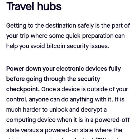
Travel hubs
Getting to the destination safely is the part of
your trip where some quick preparation can
help you avoid bitcoin security issues.
Power down your electronic devices fully
before going through the security
checkpoint.
Once a device is outside of your
control, anyone can do anything with it. It is
much harder to unlock and decrypt a
computing device when it is in a powered-off
state versus a powered-on state where the