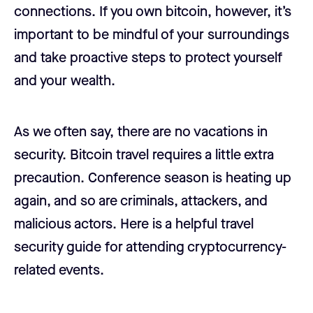
connections. If you own bitcoin, however, it’s
important to be mindful of your surroundings
and take proactive steps to protect yourself
and your wealth.
As we often say, there are no vacations in
security. Bitcoin travel requires a little extra
precaution. Conference season is heating up
again, and so are criminals, attackers, and
malicious actors. Here is a helpful travel
security guide for attending cryptocurrency-
related events.