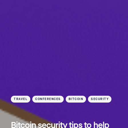
TRAVEL
CONFERENCES
BITCOIN
SECURITY
Bitcoin security tips to help