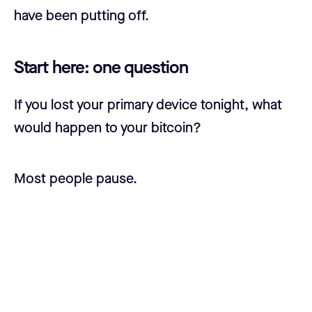
have been putting off.
Start here: one question
If you lost your primary device tonight, what
would happen to your bitcoin?
Most people pause.
Some say they'd use their seed phrase.
Others aren't sure where it is. A few have
never tested recovery.