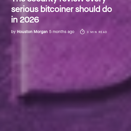
serious bitcoiner should do
in 2026
by
Houston Morgan
5 months ago
3 MIN READ