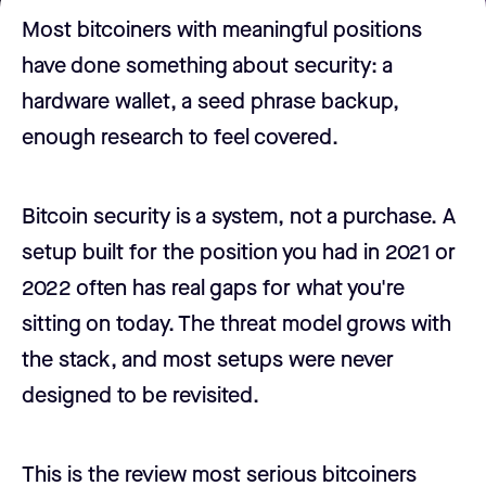
Most bitcoiners with meaningful positions
have done something about security: a
hardware wallet, a seed phrase backup,
enough research to feel covered.
Bitcoin security is a system, not a purchase. A
setup built for the position you had in 2021 or
2022 often has real gaps for what you're
sitting on today. The threat model grows with
the stack, and most setups were never
designed to be revisited.
This is the review most serious bitcoiners