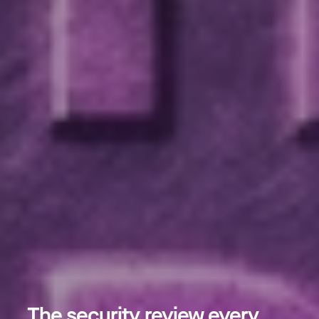
The security review every