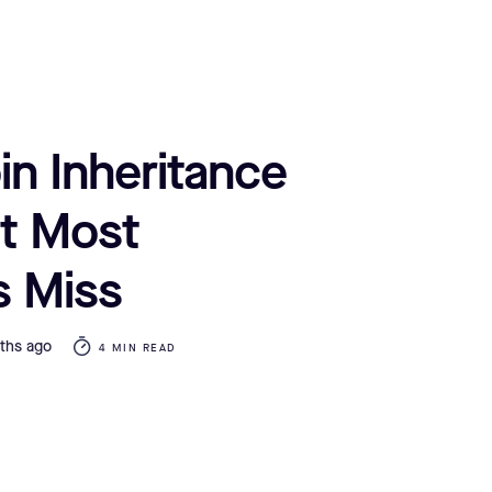
in Inheritance
t Most
s Miss
ths ago
4 MIN READ