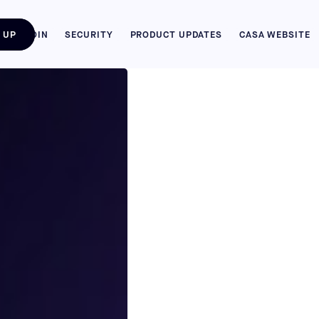
 UP
BITCOIN
SECURITY
PRODUCT UPDATES
CASA WEBSITE