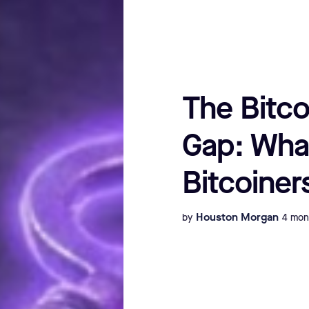
The Bitco
Gap: Wha
Bitcoiner
Houston Morgan
by
4 mon