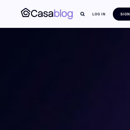
LOG IN
SIGN