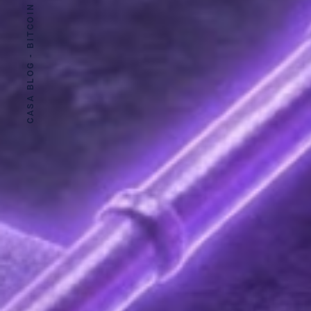
CASA BLOG - BITCOIN SECURITY MADE EASY