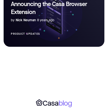
Announcing the Casa Browser
Extension
by
Nick Neuman
8 years ago
PRODUCT UPDATES