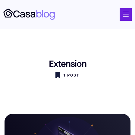
Extension
1 POST