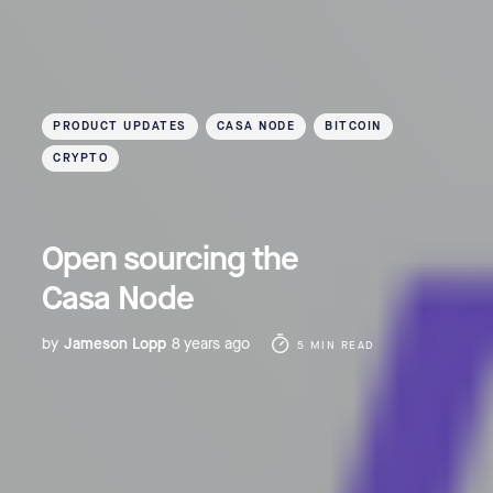
PRODUCT UPDATES
CASA NODE
BITCOIN
CRYPTO
Open sourcing the
Casa Node
by
Jameson Lopp
8 years ago
5 MIN READ