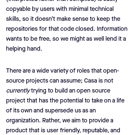
copyable by users with minimal technical
skills, so it doesn’t make sense to keep the
repositories for that code closed. Information
wants to be free, so we might as well lend it a
helping hand.
There are a wide variety of roles that open-
source projects can assume; Casa is not
currently
trying to build an open source
project that has the potential to take on a life
of its own and supersede us as an
organization. Rather, we aim to provide a
product that is user friendly, reputable, and