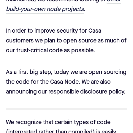
build-your-own node projects
.
In order to improve security for Casa
customers we plan to open source as much of
our trust-critical code as possible.
As a first big step, today we are open sourcing
the code for the Casa Node. We are also
announcing our responsible disclosure policy.
We recognize that certain types of code
(interpreted rather than compiled) is easily