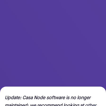
Update: Casa Node software is no longer
maintained; we recommend looking at
other