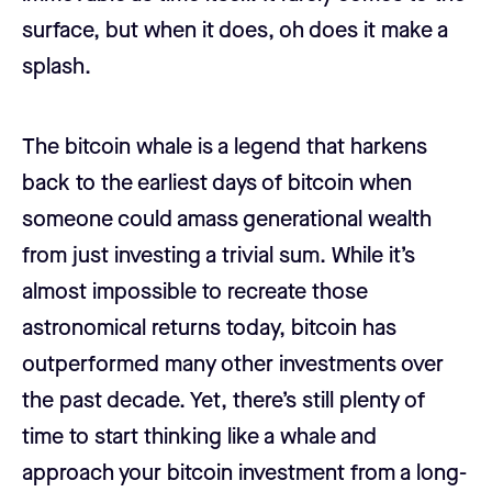
surface, but when it does, oh does it make a
splash.
The bitcoin whale is a legend that harkens
back to the earliest days of bitcoin when
someone could amass generational wealth
from just investing a trivial sum. While it’s
almost impossible to recreate those
astronomical returns today, bitcoin has
outperformed many other investments over
the past decade. Yet, there’s still plenty of
time to start thinking like a whale and
approach your bitcoin investment from a long-