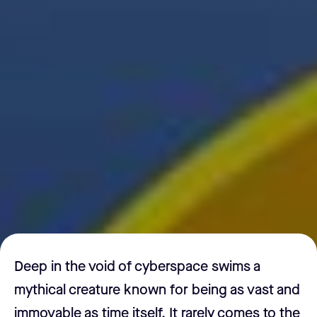
Deep in the void of cyberspace swims a
mythical creature known for being as vast and
immovable as time itself. It rarely comes to the