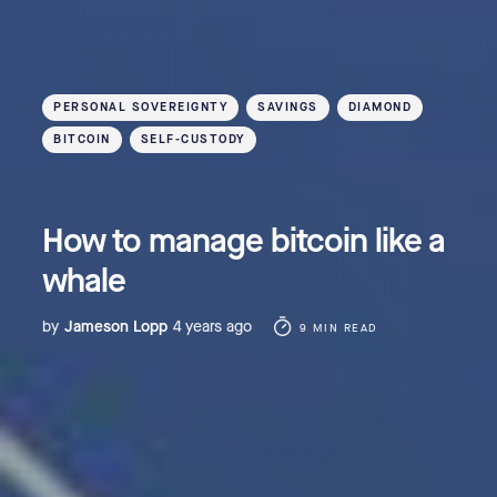
PERSONAL SOVEREIGNTY
SAVINGS
DIAMOND
BITCOIN
SELF-CUSTODY
How to manage bitcoin like a
whale
by
Jameson Lopp
4 years ago
9 MIN READ