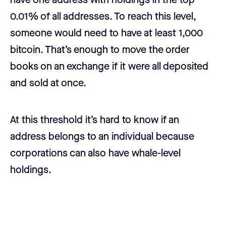
0.01% of all addresses. To reach this level,
someone would need to have at least 1,000
bitcoin. That’s enough to move the order
books on an exchange if it were all deposited
and sold at once.
At this threshold it’s hard to know if an
address belongs to an individual because
corporations can also have whale-level
holdings.
Disconnect from price