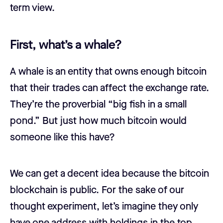
term view.
First, what’s a whale?
A whale is an entity that owns enough bitcoin
that their trades can affect the exchange rate.
They’re the proverbial “big fish in a small
pond.” But just how much bitcoin would
someone like this have?
We can get a decent idea because the bitcoin
blockchain is public. For the sake of our
thought experiment, let’s imagine they only
have one address with holdings in the top