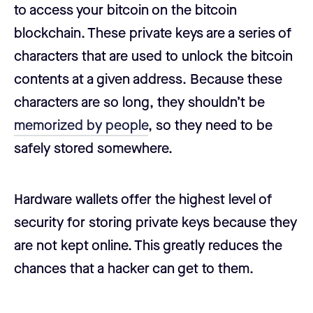
to access your bitcoin on the bitcoin
blockchain. These private keys are a series of
characters that are used to unlock the bitcoin
contents at a given address. Because these
characters are so long, they shouldn’t be
memorized by people
, so they need to be
safely stored somewhere.
Hardware wallets offer the highest level of
security for storing private keys because they
are not kept online. This greatly reduces the
chances that a hacker can get to them.