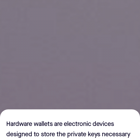
Hardware wallets are electronic devices
designed to store the private keys necessary