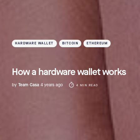
HARDWARE WALLET
BITCOIN
ETHEREUM
How a hardware wallet works
by
Team Casa
4 years ago
4 MIN READ