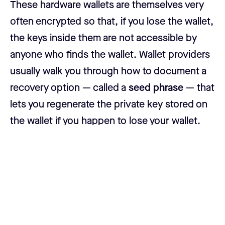
These hardware wallets are themselves very
often encrypted so that, if you lose the wallet,
the keys inside them are not accessible by
anyone who finds the wallet. Wallet providers
usually walk you through how to document a
recovery option — called a
seed phrase
— that
lets you regenerate the private key stored on
the wallet if you happen to lose your wallet.
How do hardware wallets work?
At their core, hardware wallets are really just
specialized external hard drives. But simply
dropping your private key in a .txt file on an